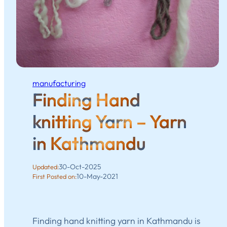
manufacturing
Finding Hand
knitting Yarn – Yarn
in Kathmandu
30-Oct-2025
Updated:
10-May-2021
First Posted on:
Finding hand knitting yarn in Kathmandu is