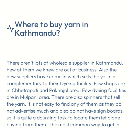
Where to buy yarn in
Kathmandu?
There aren’t lots of wholesale supplier in Kathmandu.
Few of them we knew are out of business. Also the
new suppliers have come in which sells the yarn in
complementary to their Dyeing facility. Few shops are
in Chhetrapati and Paknajol area. Few dyeing facilities
are in Mulpani area. There are also spinners that sell
the yarn. It is not easy to find any of them as they do
not advertise much and also do not have sign boards,
so it is quite a daunting task to locate them let alone
buying from them. The most common way to get in