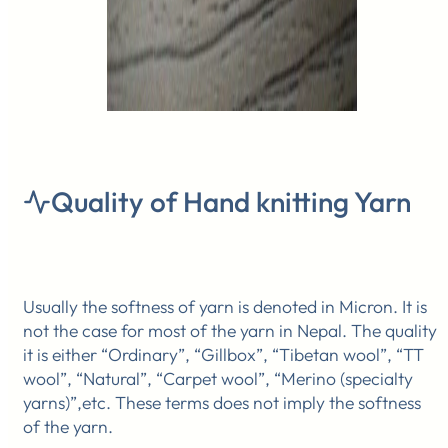
Quality of Hand knitting Yarn
Usually the softness of yarn is denoted in Micron. It is
not the case for most of the yarn in Nepal. The quality
it is either “Ordinary”, “Gillbox”, “Tibetan wool”, “TT
wool”, “Natural”, “Carpet wool”, “Merino (specialty
yarns)”,etc. These terms does not imply the softness
of the yarn.