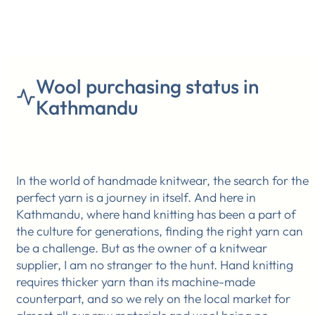
Wool purchasing status in
Kathmandu
In the world of handmade knitwear, the search for the
perfect yarn is a journey in itself. And here in
Kathmandu, where hand knitting has been a part of
the culture for generations, finding the right yarn can
be a challenge. But as the owner of a knitwear
supplier, I am no stranger to the hunt. Hand knitting
requires thicker yarn than its machine-made
counterpart, and so we rely on the local market for