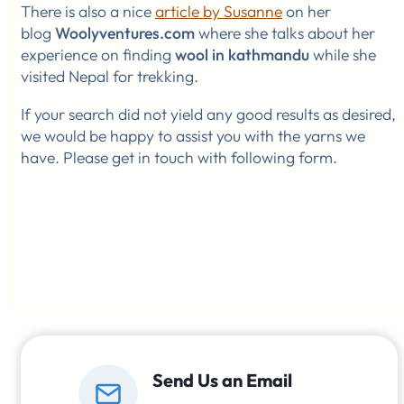
There is also a nice
article by Susanne
on her
blog
Woolyventures.com
where she talks about her
experience on finding
wool in kathmandu
while she
visited Nepal for trekking.
If your search did not yield any good results as desired,
we would be happy to assist you with the yarns we
have. Please get in touch with following form.
Send Us an Email