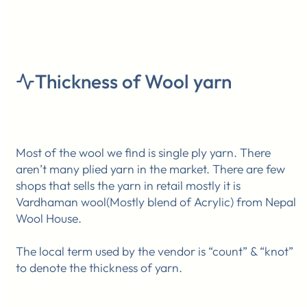
Thickness of Wool yarn
Most of the wool we find is single ply yarn. There
aren’t many plied yarn in the market. There are few
shops that sells the yarn in retail mostly it is
Vardhaman wool(Mostly blend of Acrylic) from Nepal
Wool House.
The local term used by the vendor is “count” & “knot”
to denote the thickness of yarn.