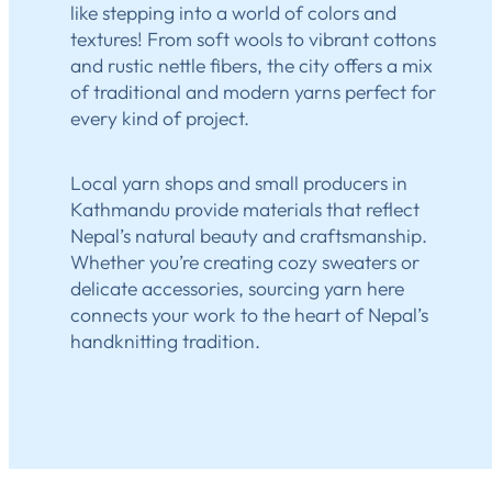
like stepping into a world of colors and
textures! From soft wools to vibrant cottons
and rustic nettle fibers, the city offers a mix
of traditional and modern yarns perfect for
every kind of project.
Local yarn shops and small producers in
Kathmandu provide materials that reflect
Nepal’s natural beauty and craftsmanship.
Whether you’re creating cozy sweaters or
delicate accessories, sourcing yarn here
connects your work to the heart of Nepal’s
handknitting tradition.