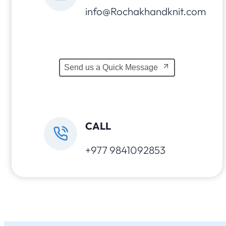
info@Rochakhandknit.com
Send us a Quick Message
CALL
+977 9841092853