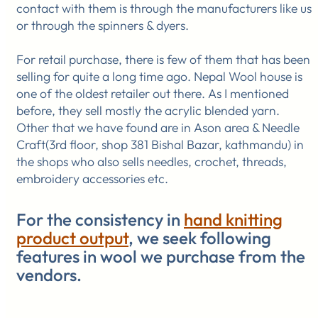
contact with them is through the manufacturers like us
or through the spinners & dyers.
For retail purchase, there is few of them that has been
selling for quite a long time ago. Nepal Wool house is
one of the oldest retailer out there. As I mentioned
before, they sell mostly the acrylic blended yarn.
Other that we have found are in Ason area & Needle
Craft(3rd floor, shop 381 Bishal Bazar, kathmandu) in
the shops who also sells needles, crochet, threads,
embroidery accessories etc.
For the consistency in
hand knitting
product output
, we seek following
features in wool we purchase from the
vendors.