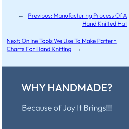
←
Previous:
Manufacturing Process Of A
Hand Knitted Hat
Next:
Online Tools We Use To Make Pattern
Charts For Hand Knitting
→
WHY HANDMADE?
Because of Joy It Brings
!!!