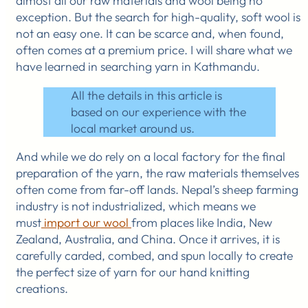
almost all our raw materials and wool being no
exception. But the search for high-quality, soft wool is
not an easy one. It can be scarce and, when found,
often comes at a premium price. I will share what we
have learned in searching yarn in Kathmandu.
All the details in this article is
based on our experience with the
local market around us.
And while we do rely on a local factory for the final
preparation of the yarn, the raw materials themselves
often come from far-off lands. Nepal’s sheep farming
industry is not industrialized, which means we
must
import our wool
from places like India, New
Zealand, Australia, and China. Once it arrives, it is
carefully carded, combed, and spun locally to create
the perfect size of yarn for our hand knitting
creations.