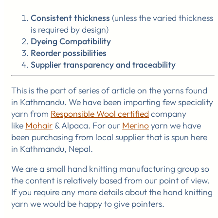
Consistent thickness
(unless the varied thickness
is required by design)
Dyeing Compatibility
Reorder possibilities
Supplier
transparency and traceability
This is the part of series of article on the yarns found
in Kathmandu. We have been importing few speciality
yarn from
Responsible Wool certified
company
like
Mohair
& Alpaca. For our
Merino
yarn we have
been purchasing from local supplier that is spun here
in Kathmandu, Nepal.
We are a small hand knitting manufacturing group so
the content is relatively based from our point of view.
If you require any more details about the hand knitting
yarn we would be happy to give pointers.