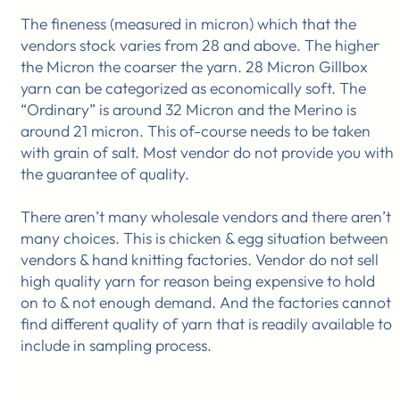
The fineness (measured in micron) which that the
vendors stock varies from 28 and above. The higher
the Micron the coarser the yarn. 28 Micron Gillbox
yarn can be categorized as economically soft. The
“Ordinary” is around 32 Micron and the Merino is
around 21 micron. This of-course needs to be taken
with grain of salt. Most vendor do not provide you with
the guarantee of quality.
There aren’t many wholesale vendors and there aren’t
many choices. This is chicken & egg situation between
vendors & hand knitting factories. Vendor do not sell
high quality yarn for reason being expensive to hold
on to & not enough demand. And the factories cannot
find different quality of yarn that is readily available to
include in sampling process.